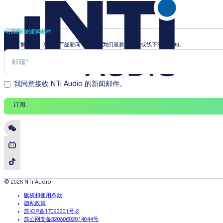
订阅我们的新闻邮件
即时了解行业、方案和产品新闻，并收到我们最新的线上或线下活动通知。
我同意接收 NTi Audio 的新闻邮件。
订阅
© 2026 NTi Audio
版权和使用条款
隐私政策
苏ICP备17023201号-2
苏公网安备32050602014044号