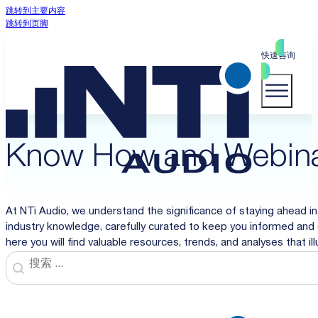
跳转到主要内容
跳转到页脚
快速咨询
Know How and Webin
At NTi Audio, we understand the significance of staying ahead in
industry knowledge, carefully curated to keep you informed and 
here you will find valuable resources, trends, and analyses that i
Search
Search content