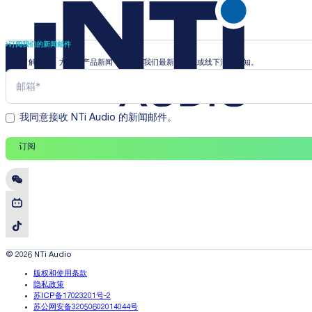
订阅我们的新闻邮件
即时了解行业、方案和产品新闻，并收到我们最新的线上或线下活动通知。
我同意接收 NTi Audio 的新闻邮件。
订阅
© 2026 NTi Audio
版权和使用条款
隐私政策
苏ICP备17023201号-2
苏公网安备32050602014044号