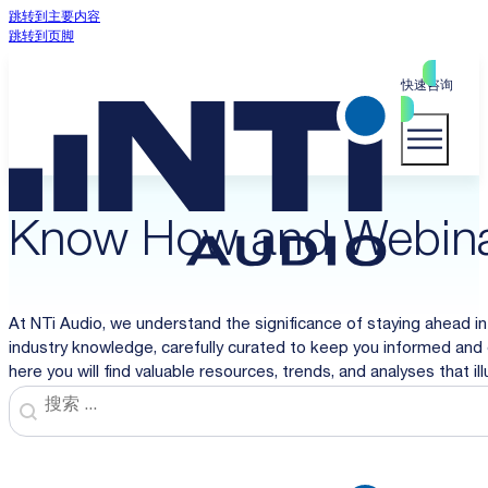
跳转到主要内容
跳转到页脚
快速咨询
Know How and Webin
At NTi Audio, we understand the significance of staying ahead in
industry knowledge, carefully curated to keep you informed and 
here you will find valuable resources, trends, and analyses that i
Search
Search content