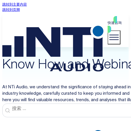
跳转到主要内容
跳转到页脚
快速咨询
Know How and Webin
At NTi Audio, we understand the significance of staying ahead in
industry knowledge, carefully curated to keep you informed and 
here you will find valuable resources, trends, and analyses that i
Search
Search content