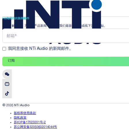
订阅我们的新闻邮件
即时了解行业、方案和产品新闻，并收到我们最新的线上或线下活动通知。
我同意接收 NTi Audio 的新闻邮件。
订阅
© 2026 NTi Audio
版权和使用条款
隐私政策
苏ICP备17023201号-2
苏公网安备32050602014044号