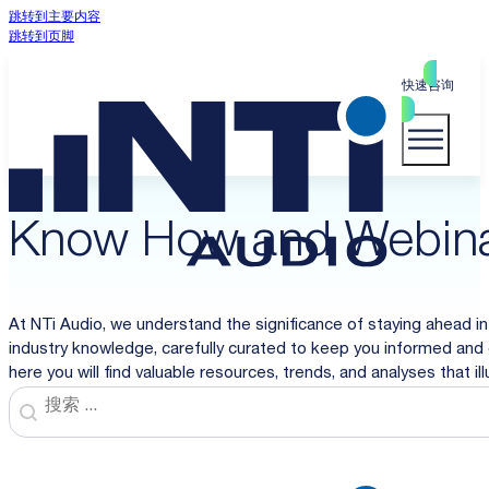
跳转到主要内容
跳转到页脚
快速咨询
Know How and Webin
At NTi Audio, we understand the significance of staying ahead in
industry knowledge, carefully curated to keep you informed and 
here you will find valuable resources, trends, and analyses that i
Search
Search content