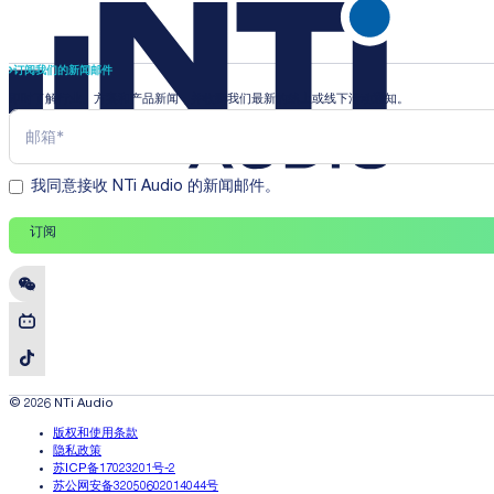
订阅我们的新闻邮件
即时了解行业、方案和产品新闻，并收到我们最新的线上或线下活动通知。
我同意接收 NTi Audio 的新闻邮件。
订阅
© 2026 NTi Audio
版权和使用条款
隐私政策
苏ICP备17023201号-2
苏公网安备32050602014044号