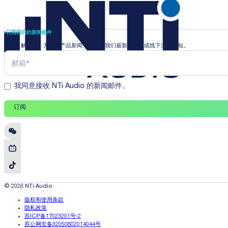
订阅我们的新闻邮件
即时了解行业、方案和产品新闻，并收到我们最新的线上或线下活动通知。
我同意接收 NTi Audio 的新闻邮件。
订阅
© 2026 NTi Audio
版权和使用条款
隐私政策
苏ICP备17023201号-2
苏公网安备32050602014044号