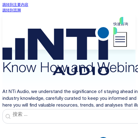
跳转到主要内容
跳转到页脚
快速咨询
Know How and Webin
At NTi Audio, we understand the significance of staying ahead in
industry knowledge, carefully curated to keep you informed and 
here you will find valuable resources, trends, and analyses that i
Search
Search content