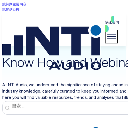
跳转到主要内容
跳转到页脚
快速咨询
Know How and Webin
At NTi Audio, we understand the significance of staying ahead in
industry knowledge, carefully curated to keep you informed and 
here you will find valuable resources, trends, and analyses that i
Search
Search content