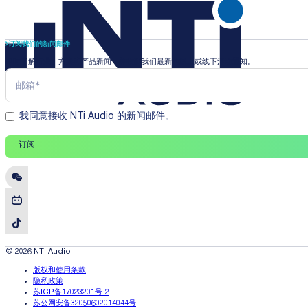
订阅我们的新闻邮件
即时了解行业、方案和产品新闻，并收到我们最新的线上或线下活动通知。
我同意接收 NTi Audio 的新闻邮件。
订阅
© 2026 NTi Audio
版权和使用条款
隐私政策
苏ICP备17023201号-2
苏公网安备32050602014044号