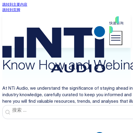
跳转到主要内容
跳转到页脚
快速咨询
Know How and Webin
At NTi Audio, we understand the significance of staying ahead in
industry knowledge, carefully curated to keep you informed and 
here you will find valuable resources, trends, and analyses that i
Search
Search content