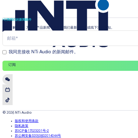
订阅我们的新闻邮件
即时了解行业、方案和产品新闻，并收到我们最新的线上或线下活动通知。
我同意接收 NTi Audio 的新闻邮件。
订阅
© 2026 NTi Audio
版权和使用条款
隐私政策
苏ICP备17023201号-2
苏公网安备32050602014044号