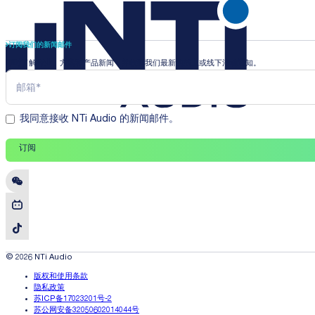
订阅我们的新闻邮件
即时了解行业、方案和产品新闻，并收到我们最新的线上或线下活动通知。
我同意接收 NTi Audio 的新闻邮件。
订阅
© 2026 NTi Audio
版权和使用条款
隐私政策
苏ICP备17023201号-2
苏公网安备32050602014044号