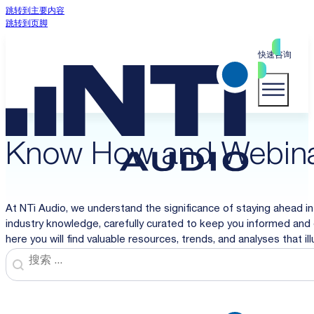
跳转到主要内容
跳转到页脚
快速咨询
Know How and Webin
At NTi Audio, we understand the significance of staying ahead in
industry knowledge, carefully curated to keep you informed and 
here you will find valuable resources, trends, and analyses that i
Search
Search content