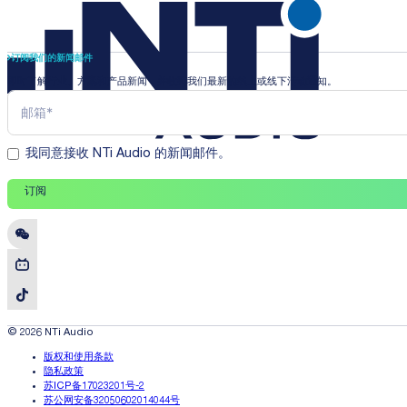
订阅我们的新闻邮件
即时了解行业、方案和产品新闻，并收到我们最新的线上或线下活动通知。
我同意接收 NTi Audio 的新闻邮件。
订阅
© 2026 NTi Audio
版权和使用条款
隐私政策
苏ICP备17023201号-2
苏公网安备32050602014044号