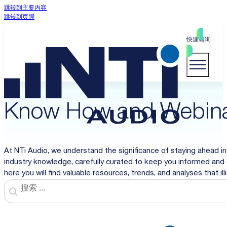
跳转到主要内容
跳转到页脚
快速咨询
Know How and Webin
At NTi Audio, we understand the significance of staying ahead in
industry knowledge, carefully curated to keep you informed and 
here you will find valuable resources, trends, and analyses that i
Search
Search content