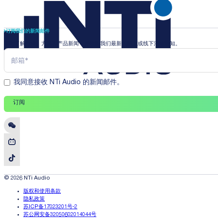
订阅我们的新闻邮件
即时了解行业、方案和产品新闻，并收到我们最新的线上或线下活动通知。
我同意接收 NTi Audio 的新闻邮件。
订阅
© 2026 NTi Audio
版权和使用条款
隐私政策
苏ICP备17023201号-2
苏公网安备32050602014044号