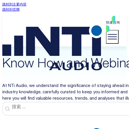
跳转到主要内容
跳转到页脚
快速咨询
Know How and Webin
At NTi Audio, we understand the significance of staying ahead in
industry knowledge, carefully curated to keep you informed and 
here you will find valuable resources, trends, and analyses that i
Search
Search content