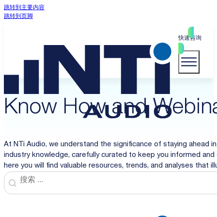
跳转到主要内容
跳转到页脚
快速咨询
Know How and Webin
At NTi Audio, we understand the significance of staying ahead in
industry knowledge, carefully curated to keep you informed and 
here you will find valuable resources, trends, and analyses that i
Search
Search content