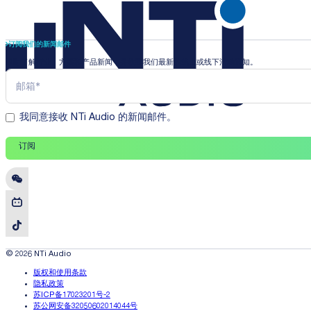
订阅我们的新闻邮件
即时了解行业、方案和产品新闻，并收到我们最新的线上或线下活动通知。
我同意接收 NTi Audio 的新闻邮件。
订阅
© 2026 NTi Audio
版权和使用条款
隐私政策
苏ICP备17023201号-2
苏公网安备32050602014044号