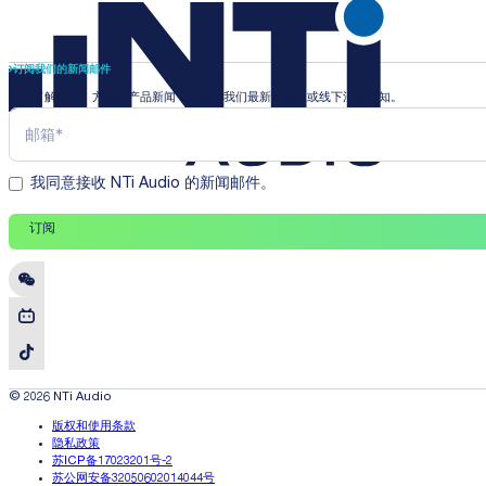
订阅我们的新闻邮件
即时了解行业、方案和产品新闻，并收到我们最新的线上或线下活动通知。
我同意接收 NTi Audio 的新闻邮件。
订阅
© 2026 NTi Audio
版权和使用条款
隐私政策
苏ICP备17023201号-2
苏公网安备32050602014044号