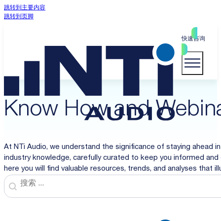
跳转到主要内容
跳转到页脚
快速咨询
Know How and Webin
At NTi Audio, we understand the significance of staying ahead in
industry knowledge, carefully curated to keep you informed and 
here you will find valuable resources, trends, and analyses that i
Search
Search content