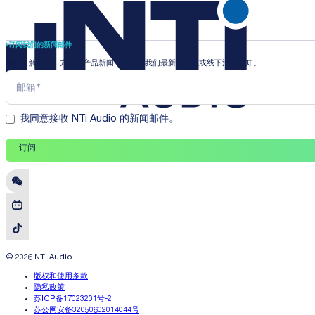
订阅我们的新闻邮件
即时了解行业、方案和产品新闻，并收到我们最新的线上或线下活动通知。
我同意接收 NTi Audio 的新闻邮件。
订阅
© 2026 NTi Audio
版权和使用条款
隐私政策
苏ICP备17023201号-2
苏公网安备32050602014044号