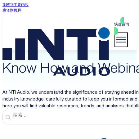
跳转到主要内容
跳转到页脚
快速咨询
Know How and Webin
At NTi Audio, we understand the significance of staying ahead in
industry knowledge, carefully curated to keep you informed and 
here you will find valuable resources, trends, and analyses that i
Search
Search content